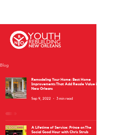
Blog
Remodeling Your Home: Best Home
Improvements That Add Resale Value in
New Orleans
Sep 9, 2022
3 min read
A Lifetime of Service: Prince on The
Social Good Hour with Chris Strub