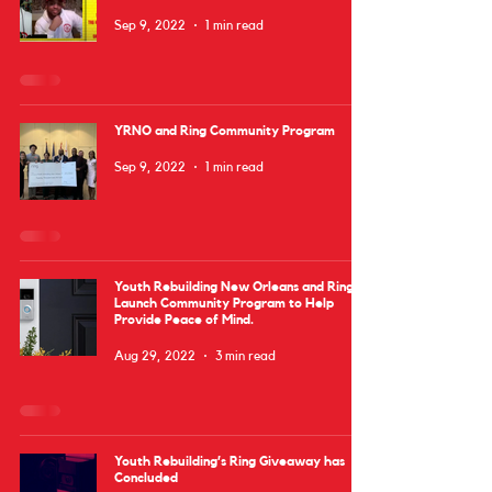
Sep 9, 2022
1 min read
YRNO and Ring Community Program
Sep 9, 2022
1 min read
Youth Rebuilding New Orleans and Ring
Launch Community Program to Help
Provide Peace of Mind.
Aug 29, 2022
3 min read
Youth Rebuilding’s Ring Giveaway has
Concluded