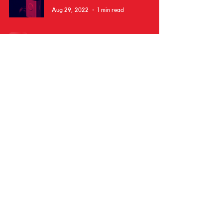
Aug 29, 2022
1 min read
Subscribe
Donate