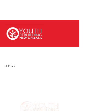
< Back