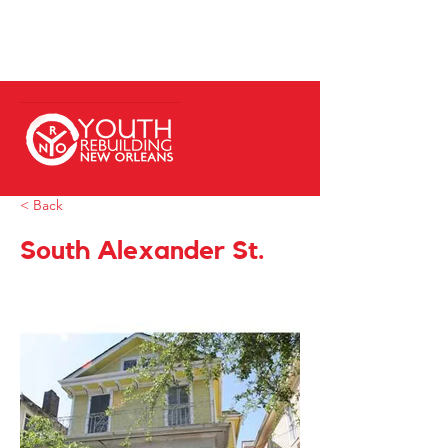
< Back
South Alexander St.