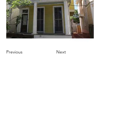
Previous
Next