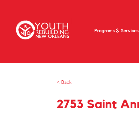
Programs & Services
< Back
2753 Saint Ann